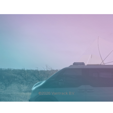
©2026 Vantrack B.V.