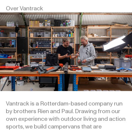
Over Vantrack
Vantrack is a Rotterdam-based company run
by brothers Rien and Paul. Drawing from our
own experience with outdoor living and action
sports, we build campervans that are