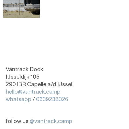
Vantrack Dock
IJsseldijk 105
2901BR Capelle a/d IJssel
hello@vantrack.camp
whatsapp
/
0639238326
follow us
@vantrack.camp