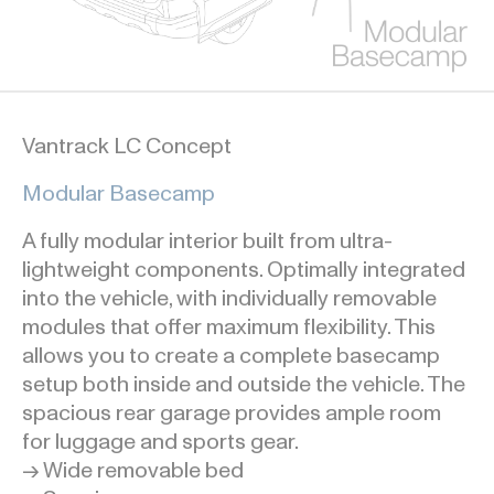
Vantrack LC Concept
Modular Basecamp
A fully modular interior built from ultra-
lightweight components. Optimally integrated
into the vehicle, with individually removable
modules that offer maximum flexibility. This
allows you to create a complete basecamp
setup both inside and outside the vehicle. The
spacious rear garage provides ample room
for luggage and sports gear.
→ Wide removable bed