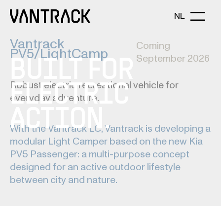
NL
Vantrack
Coming
PV5/LightCamp
September 2026
BUILT FOR
Robust electric recreational vehicle for
ELECTRIC
everyday adventure.
ACTION.
With the Vantrack LC, Vantrack is developing a
modular Light Camper based on the new Kia
PV5 Passenger: a multi-purpose concept
designed for an active outdoor lifestyle
between city and nature.