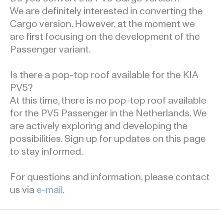
We are definitely interested in converting the
Cargo version. However, at the moment we
are first focusing on the development of the
Passenger variant.
Is there a pop-top roof available for the KIA
PV5?
At this time, there is no pop-top roof available
for the PV5 Passenger in the Netherlands. We
are actively exploring and developing the
possibilities. Sign up for updates on this page
to stay informed.
For questions and information, please contact
us via
e-mail
.