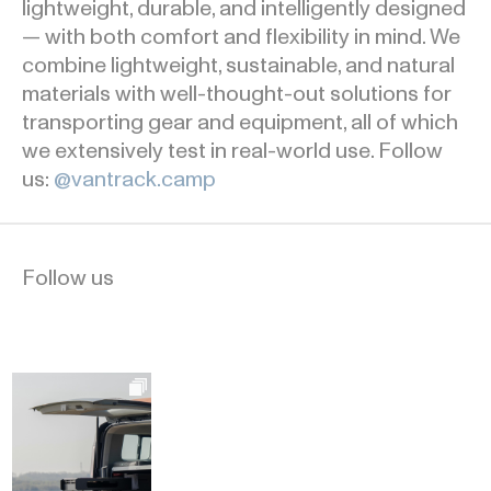
lightweight, durable, and intelligently designed
— with both comfort and flexibility in mind. We
combine lightweight, sustainable, and natural
materials with well-thought-out solutions for
transporting gear and equipment, all of which
we extensively test in real-world use. Follow
us:
@vantrack.camp
Follow us