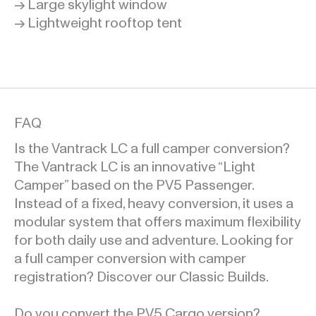
→ Large skylight window
→ Lightweight rooftop tent
FAQ
Is the Vantrack LC a full camper conversion?
The Vantrack LC is an innovative “Light
Camper” based on the PV5 Passenger.
Instead of a fixed, heavy conversion, it uses a
modular system that offers maximum flexibility
for both daily use and adventure. Looking for
a full camper conversion with camper
registration? Discover our Classic Builds.
Do you convert the PV5 Cargo version?