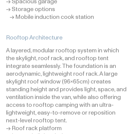
→ Spacious garage
→ Storage options
→ Mobile induction cook station
Rooftop Architecture
A layered, modular rooftop system in which
the skylight, roof rack, and rooftop tent
integrate seamlessly. The foundation is an
aerodynamic, lightweight roof rack. A large
skylight roof window (96x65cm) creates
standing height and provides light, space, and
ventilation inside the van, while also offering
access to rooftop camping with an ultra-
lightweight, easy-to-remove or reposition
next-level rooftop tent.
→ Roof rack platform