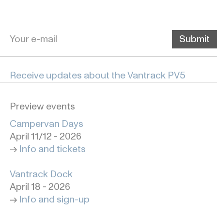
Receive updates about the Vantrack PV5
Preview events
Campervan Days
April 11/12 - 2026
->
Info and tickets
Vantrack Dock
April 18 - 2026
->
Info and sign-up