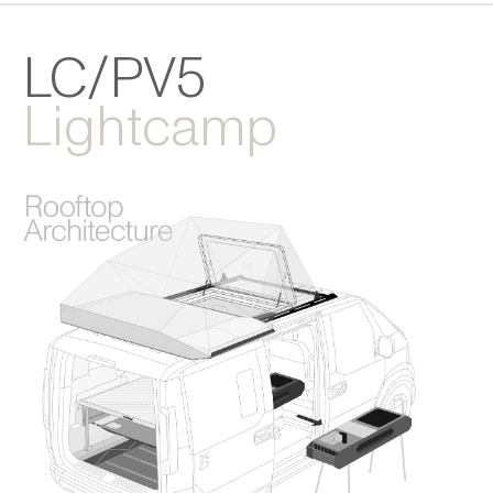
LC/PV5
Lightcamp